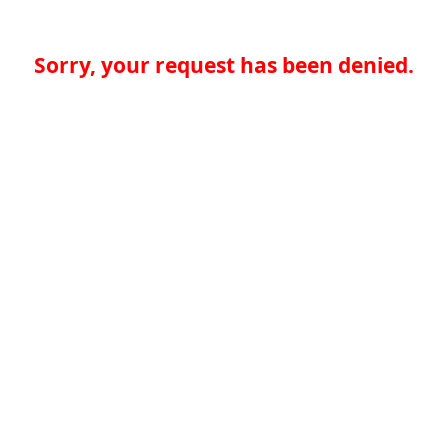
Sorry, your request has been denied.