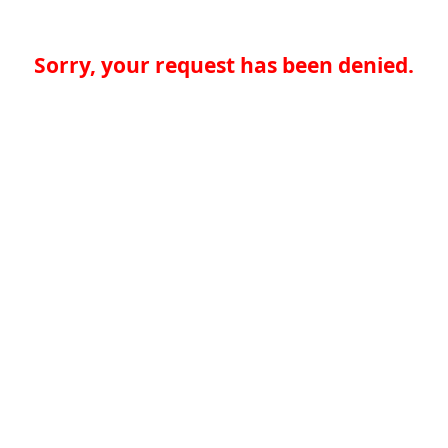
Sorry, your request has been denied.