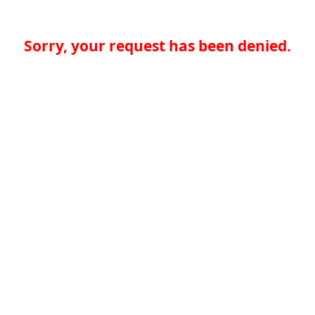
Sorry, your request has been denied.