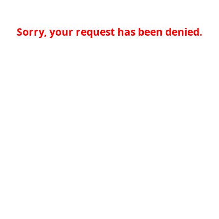
Sorry, your request has been denied.