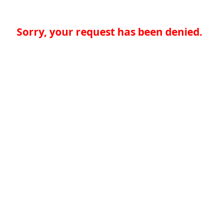
Sorry, your request has been denied.