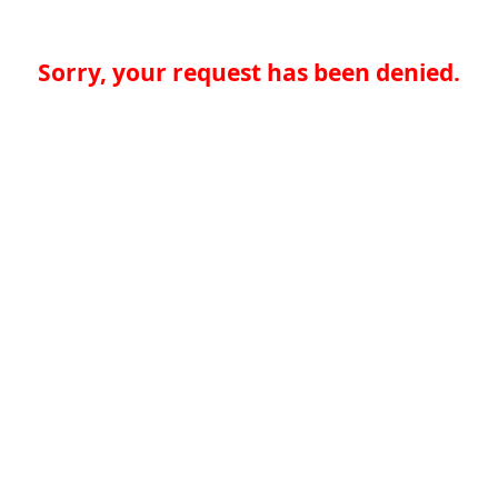
Sorry, your request has been denied.